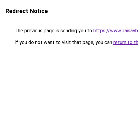
Redirect Notice
The previous page is sending you to
https://www.paisay
If you do not want to visit that page, you can
return to t