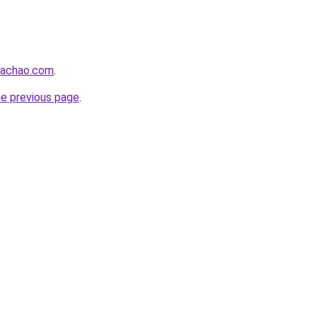
bachao.com
.
he previous page
.