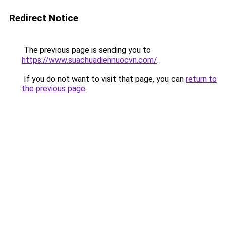
Redirect Notice
The previous page is sending you to
https://www.suachuadiennuocvn.com/
.
If you do not want to visit that page, you can
return to
the previous page
.