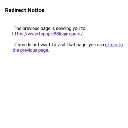
Redirect Notice
The previous page is sending you to
https://www.topspin88login.quest/
.
If you do not want to visit that page, you can
return to
the previous page
.