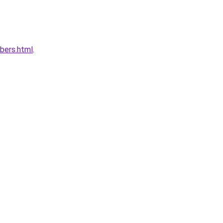
bers.html
.