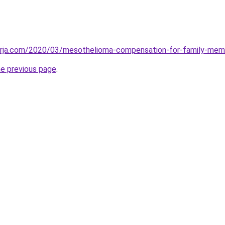
erja.com/2020/03/mesothelioma-compensation-for-family-mem
he previous page
.