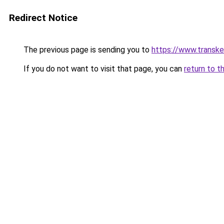
Redirect Notice
The previous page is sending you to
https://www.transk
If you do not want to visit that page, you can
return to t