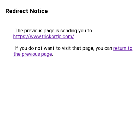
Redirect Notice
The previous page is sending you to
https://www.trickortip.com/
.
If you do not want to visit that page, you can
return to
the previous page
.