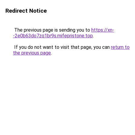
Redirect Notice
The previous page is sending you to
https://xn-
-2e0b63do7zq1br9s.mifepristone.top
.
If you do not want to visit that page, you can
return to
the previous page
.