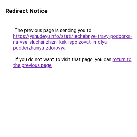
Redirect Notice
The previous page is sending you to
https://yahudeyu.info/stati/lechebnye-travy-podborka-
na-vse-sluchai-zhizni-kak-ispolzovat-ih-dlya-
podderzhaniya-zdorovya
.
If you do not want to visit that page, you can
return to
the previous page
.