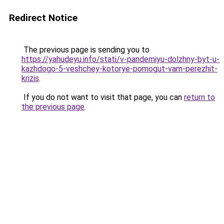
Redirect Notice
The previous page is sending you to
https://yahudeyu.info/stati/v-pandemiyu-dolzhny-byt-u-
kazhdogo-5-veshchey-kotorye-pomogut-vam-perezhit-
krizis
.
If you do not want to visit that page, you can
return to
the previous page
.