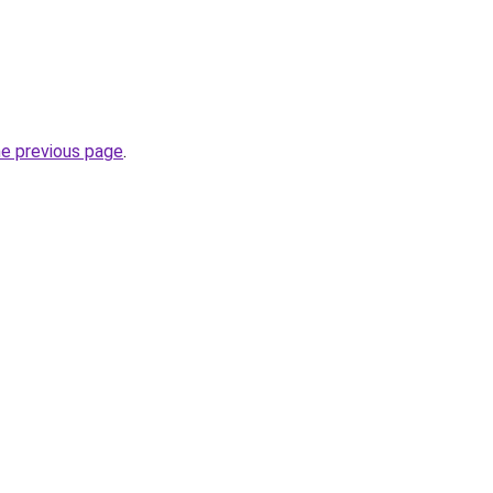
he previous page
.