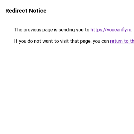
Redirect Notice
The previous page is sending you to
https://youcanfly.ru
.
If you do not want to visit that page, you can
return to t