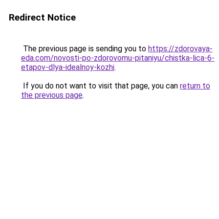
Redirect Notice
The previous page is sending you to
https://zdorovaya-
eda.com/novosti-po-zdorovomu-pitaniyu/chistka-lica-6-
etapov-dlya-idealnoy-kozhi
.
If you do not want to visit that page, you can
return to
the previous page
.