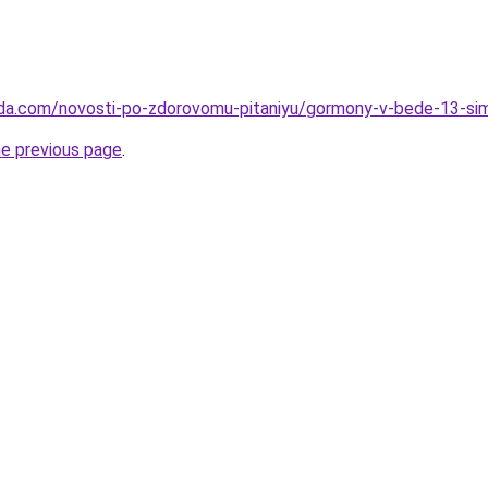
eda.com/novosti-po-zdorovomu-pitaniyu/gormony-v-bede-13-si
he previous page
.