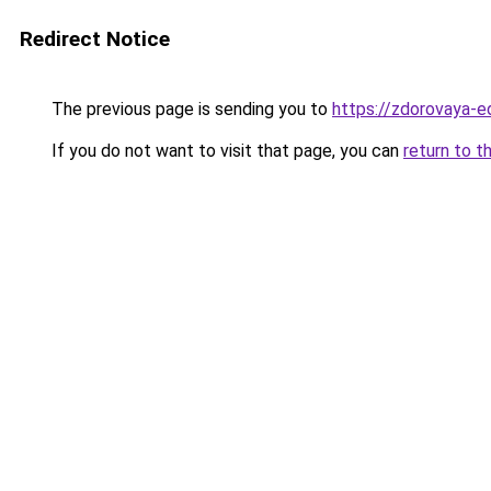
Redirect Notice
The previous page is sending you to
https://zdorovaya-
If you do not want to visit that page, you can
return to t