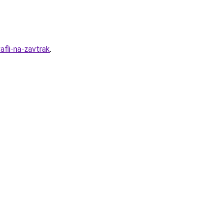
fli-na-zavtrak
.