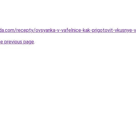
da.com/recepty/ovsyanka-v-vafelnice-kak-prigotovit-vkusnye-va
he previous page
.