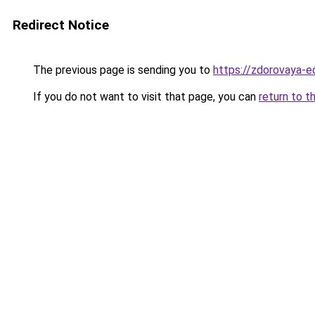
Redirect Notice
The previous page is sending you to
https://zdorovaya-e
If you do not want to visit that page, you can
return to t