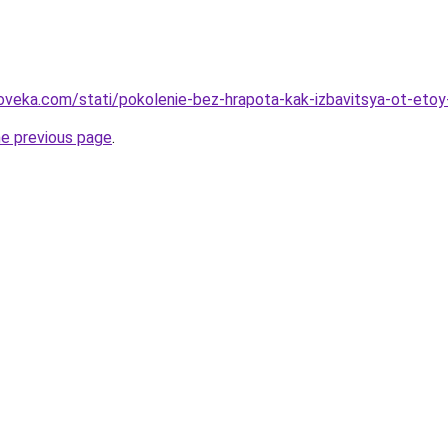
oveka.com/stati/pokolenie-bez-hrapota-kak-izbavitsya-ot-eto
he previous page
.