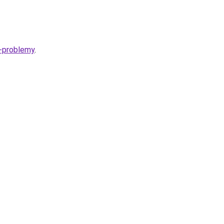
y-problemy
.