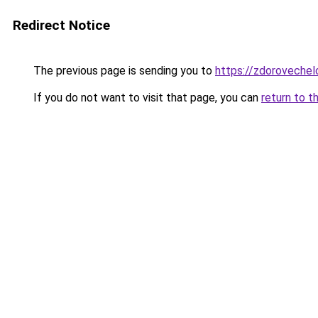
Redirect Notice
The previous page is sending you to
https://zdorovechel
If you do not want to visit that page, you can
return to t