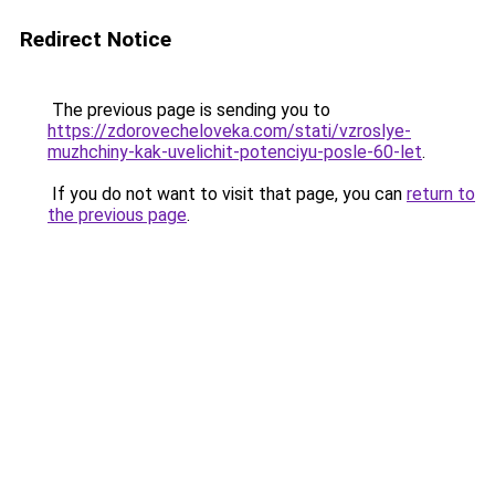
Redirect Notice
The previous page is sending you to
https://zdorovecheloveka.com/stati/vzroslye-
muzhchiny-kak-uvelichit-potenciyu-posle-60-let
.
If you do not want to visit that page, you can
return to
the previous page
.