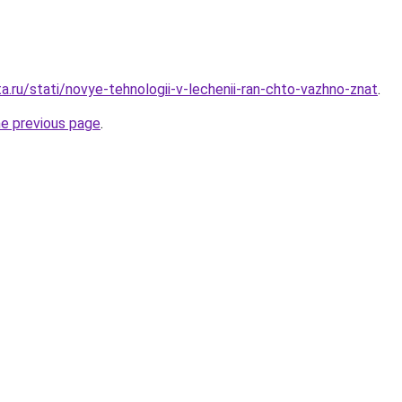
a.ru/stati/novye-tehnologii-v-lechenii-ran-chto-vazhno-znat
.
he previous page
.