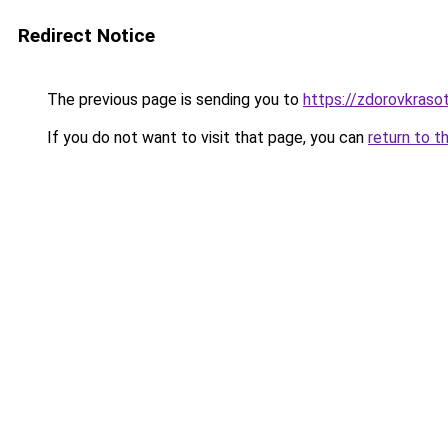
Redirect Notice
The previous page is sending you to
https://zdorovkrasot
If you do not want to visit that page, you can
return to t