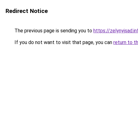
Redirect Notice
The previous page is sending you to
https://zelynyjsad.
If you do not want to visit that page, you can
return to t