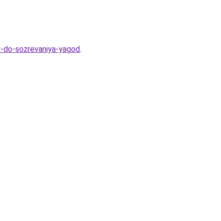
ki-do-sozrevaniya-yagod
.