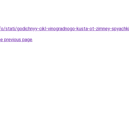
info/stati/godichnyy-cikl-vinogradnogo-kusta-ot-zimney-spyach
he previous page
.