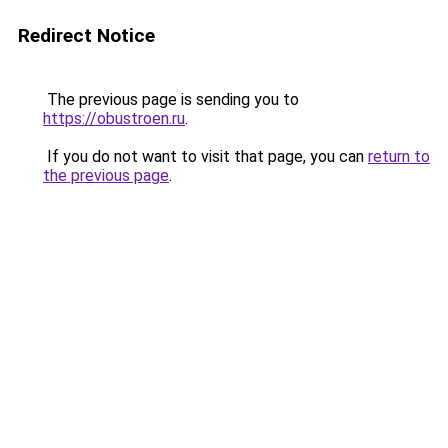
Redirect Notice
The previous page is sending you to
https://obustroen.ru
.
If you do not want to visit that page, you can
return to
the previous page
.