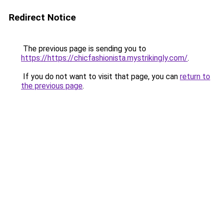
Redirect Notice
The previous page is sending you to
https://https://chicfashionista.mystrikingly.com/
.
If you do not want to visit that page, you can
return to
the previous page
.