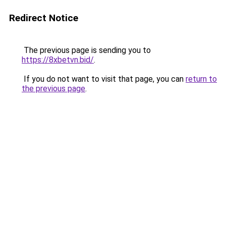
Redirect Notice
The previous page is sending you to
https://8xbetvn.bid/
.
If you do not want to visit that page, you can
return to
the previous page
.