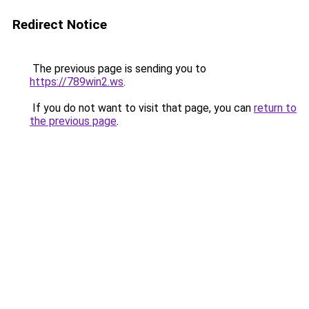
Redirect Notice
The previous page is sending you to
https://789win2.ws
.
If you do not want to visit that page, you can
return to
the previous page
.