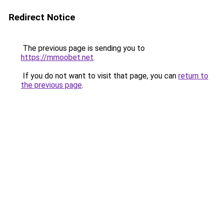
Redirect Notice
The previous page is sending you to
https://mmoobet.net
.
If you do not want to visit that page, you can
return to
the previous page
.