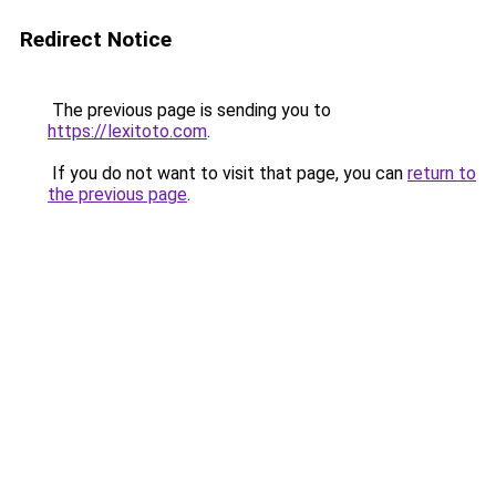
Redirect Notice
The previous page is sending you to
https://lexitoto.com
.
If you do not want to visit that page, you can
return to
the previous page
.