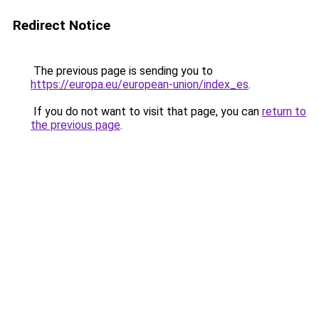
Redirect Notice
The previous page is sending you to
https://europa.eu/european-union/index_es
.
If you do not want to visit that page, you can
return to
the previous page
.