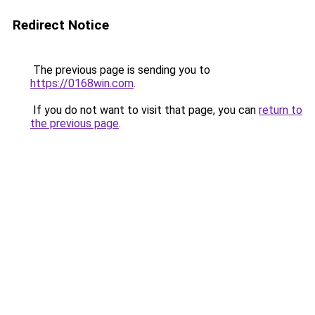
Redirect Notice
The previous page is sending you to
https://0168win.com
.
If you do not want to visit that page, you can
return to
the previous page
.