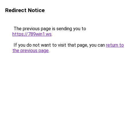
Redirect Notice
The previous page is sending you to
https://789win1.ws
.
If you do not want to visit that page, you can
return to
the previous page
.