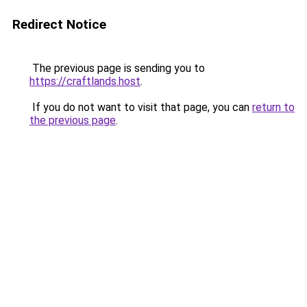
Redirect Notice
The previous page is sending you to
https://craftlands.host
.
If you do not want to visit that page, you can
return to
the previous page
.