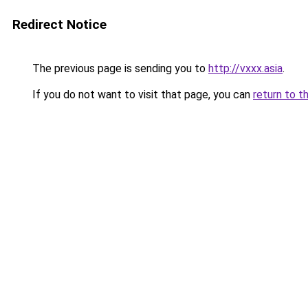
Redirect Notice
The previous page is sending you to
http://vxxx.asia
.
If you do not want to visit that page, you can
return to t