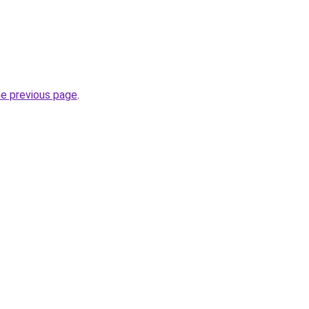
he previous page
.