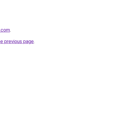
s.com
.
he previous page
.