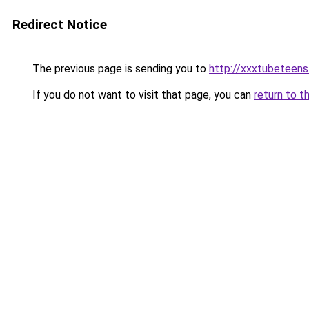
Redirect Notice
The previous page is sending you to
http://xxxtubeteen
If you do not want to visit that page, you can
return to t