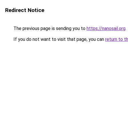
Redirect Notice
The previous page is sending you to
https://nanosail.org
.
If you do not want to visit that page, you can
return to t