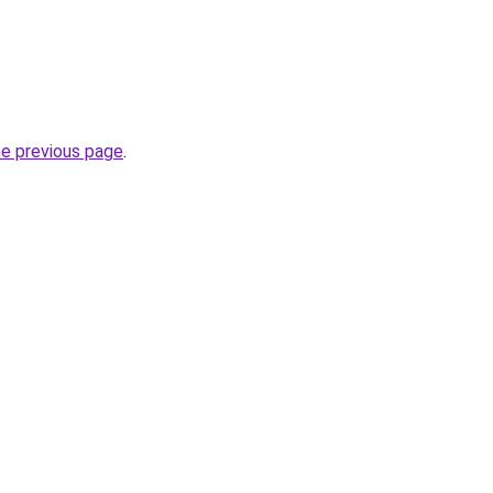
he previous page
.