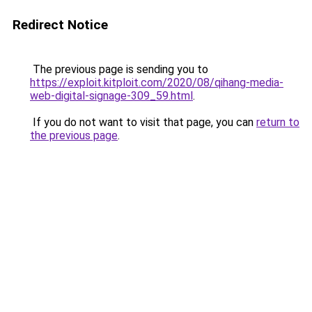
Redirect Notice
The previous page is sending you to
https://exploit.kitploit.com/2020/08/qihang-media-
web-digital-signage-309_59.html
.
If you do not want to visit that page, you can
return to
the previous page
.