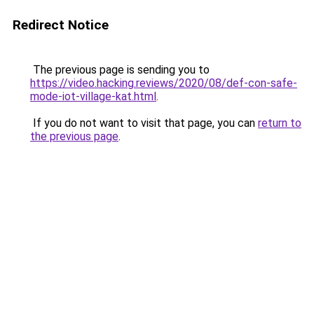
Redirect Notice
The previous page is sending you to
https://video.hacking.reviews/2020/08/def-con-safe-
mode-iot-village-kat.html
.
If you do not want to visit that page, you can
return to
the previous page
.