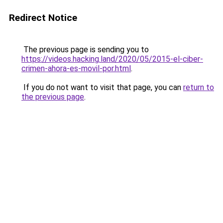
Redirect Notice
The previous page is sending you to
https://videos.hacking.land/2020/05/2015-el-ciber-
crimen-ahora-es-movil-por.html
.
If you do not want to visit that page, you can
return to
the previous page
.