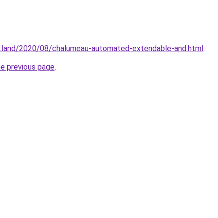
g.land/2020/08/chalumeau-automated-extendable-and.html
.
he previous page
.