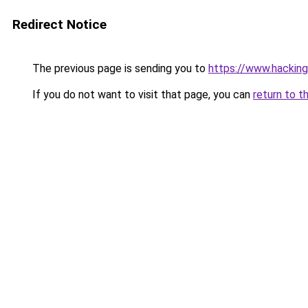
Redirect Notice
The previous page is sending you to
https://www.hackin
If you do not want to visit that page, you can
return to t