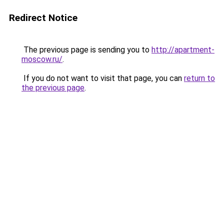
Redirect Notice
The previous page is sending you to
http://apartment-
moscow.ru/
.
If you do not want to visit that page, you can
return to
the previous page
.