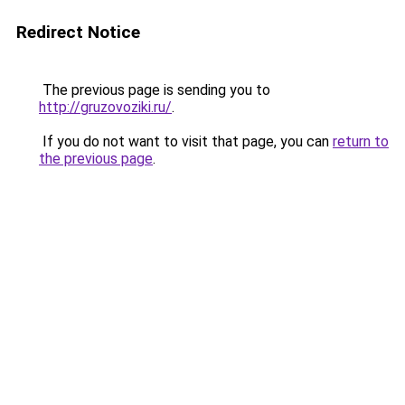
Redirect Notice
The previous page is sending you to
http://gruzovoziki.ru/
.
If you do not want to visit that page, you can
return to
the previous page
.