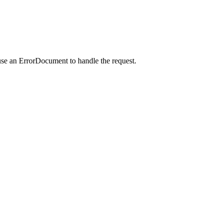
use an ErrorDocument to handle the request.