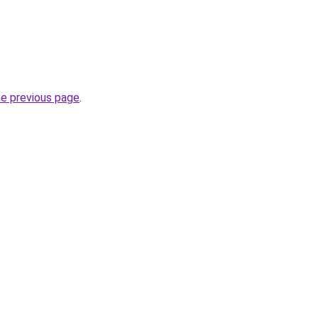
he previous page
.