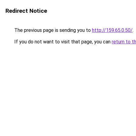
Redirect Notice
The previous page is sending you to
http://159.65.0.50/
.
If you do not want to visit that page, you can
return to t