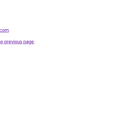
.com
.
he previous page
.