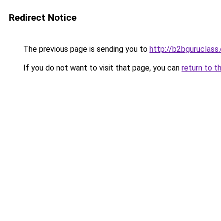
Redirect Notice
The previous page is sending you to
http://b2bguruclass
If you do not want to visit that page, you can
return to t