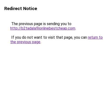
Redirect Notice
The previous page is sending you to
http://b2tadalafilonlinebestcheap.com
.
If you do not want to visit that page, you can
return to
the previous page
.