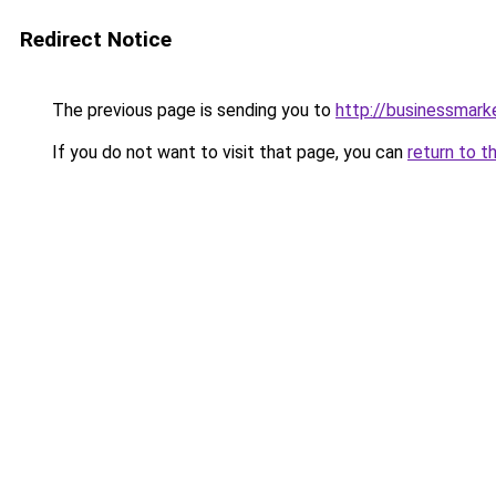
Redirect Notice
The previous page is sending you to
http://businessmar
If you do not want to visit that page, you can
return to t