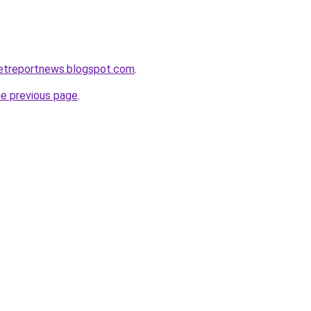
ketreportnews.blogspot.com
.
he previous page
.