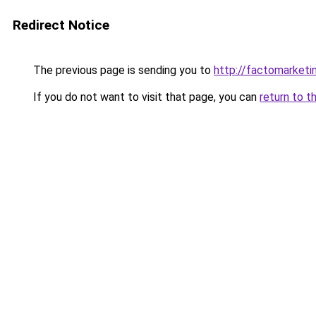
Redirect Notice
The previous page is sending you to
http://factomarketi
If you do not want to visit that page, you can
return to t