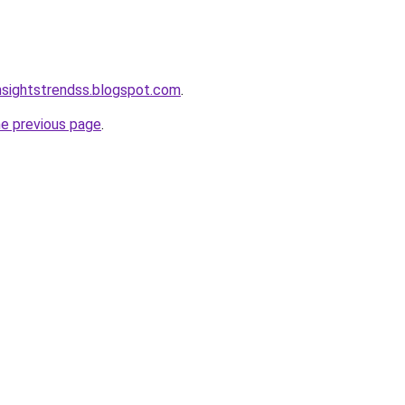
nsightstrendss.blogspot.com
.
he previous page
.