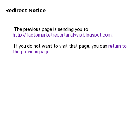
Redirect Notice
The previous page is sending you to
http://factomarketreportanalysis.blogspot.com
.
If you do not want to visit that page, you can
return to
the previous page
.