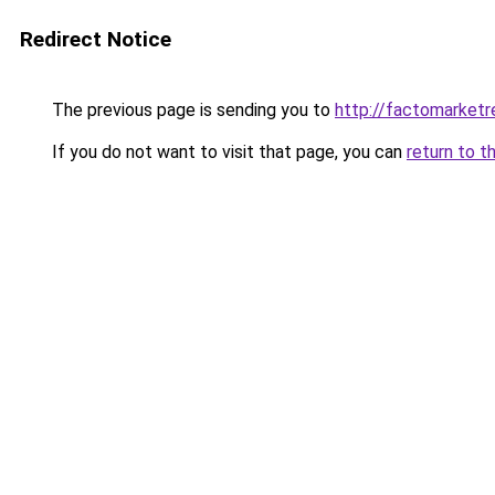
Redirect Notice
The previous page is sending you to
http://factomarket
If you do not want to visit that page, you can
return to t