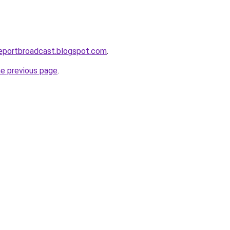
reportbroadcast.blogspot.com
.
he previous page
.