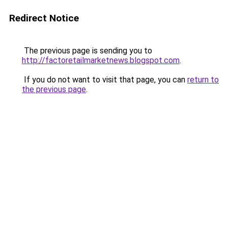
Redirect Notice
The previous page is sending you to
http://factoretailmarketnews.blogspot.com
.
If you do not want to visit that page, you can
return to
the previous page
.