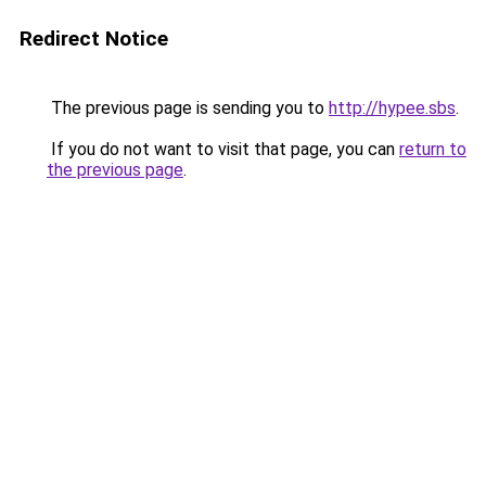
Redirect Notice
The previous page is sending you to
http://hypee.sbs
.
If you do not want to visit that page, you can
return to
the previous page
.