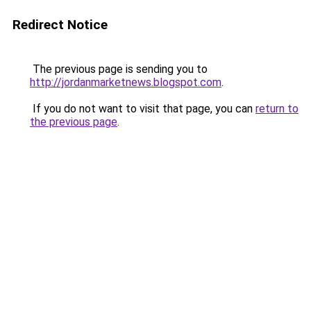
Redirect Notice
The previous page is sending you to
http://jordanmarketnews.blogspot.com
.
If you do not want to visit that page, you can
return to
the previous page
.