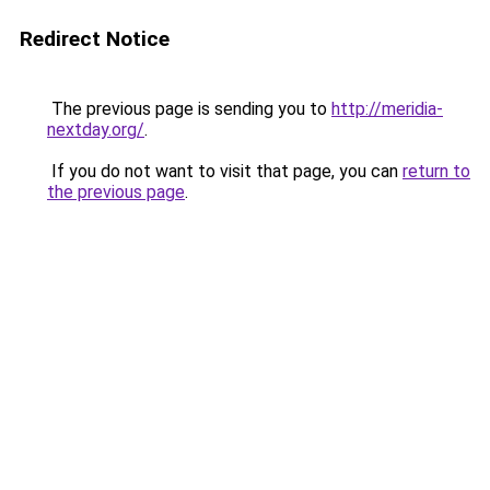
Redirect Notice
The previous page is sending you to
http://meridia-
nextday.org/
.
If you do not want to visit that page, you can
return to
the previous page
.