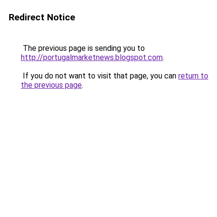
Redirect Notice
The previous page is sending you to
http://portugalmarketnews.blogspot.com
.
If you do not want to visit that page, you can
return to
the previous page
.