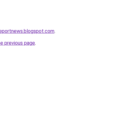
reportnews.blogspot.com
.
he previous page
.