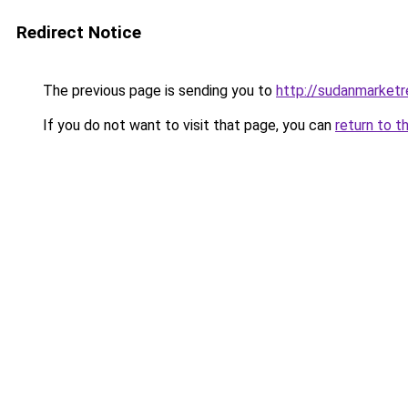
Redirect Notice
The previous page is sending you to
http://sudanmarket
If you do not want to visit that page, you can
return to t