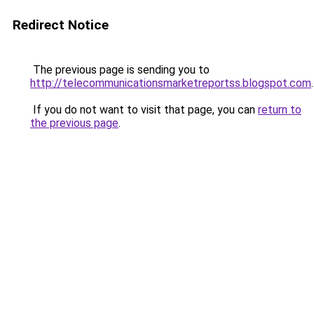
Redirect Notice
The previous page is sending you to
http://telecommunicationsmarketreportss.blogspot.com
.
If you do not want to visit that page, you can
return to
the previous page
.